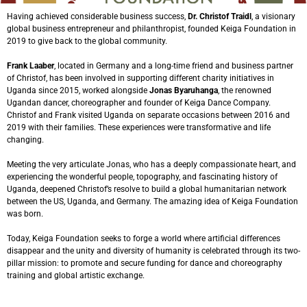
Having achieved considerable business success,
Dr. Christof Traidl
, a visionary
global business entrepreneur and philanthropist, founded Keiga Foundation in
2019 to give back to the global community.
Frank Laaber
, located in Germany and a long-time friend and business partner
of Christof, has been involved in supporting different charity initiatives in
Uganda since 2015, worked alongside
Jonas Byaruhanga
, the renowned
Ugandan dancer, choreographer and founder of Keiga Dance Company.
Christof and Frank visited Uganda on separate occasions between 2016 and
2019 with their families. These experiences were transformative and life
changing.
Meeting the very articulate Jonas, who has a deeply compassionate heart, and
experiencing the wonderful people, topography, and fascinating history of
Uganda, deepened Christof’s resolve to build a global humanitarian network
between the US, Uganda, and Germany. The amazing idea of Keiga Foundation
was born.
Today, Keiga Foundation seeks to forge a world where artificial differences
disappear and the unity and diversity of humanity is celebrated through its two-
pillar mission: to promote and secure funding for dance and choreography
training and global artistic exchange.