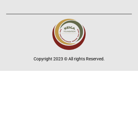
Copyright 2023 © All rights Reserved.