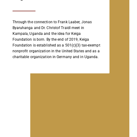
Through the connection to Frank Laaber, Jonas
Byaruhanga and Dr. Christof Traidl meet in
Kampala, Uganda and the idea for Keiga
Foundation is born. By the end of 2019, Keiga
Foundation is established as a 501(c)(3) tax-exempt
nonprofit organization in the United States and as a
charitable organization in Germany and in Uganda.