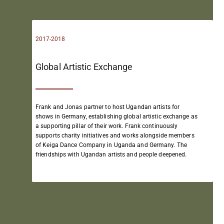
2017-2018
Global Artistic Exchange​
Frank and Jonas partner to host Ugandan artists for
shows in Germany, establishing global artistic exchange as
a supporting pillar of their work.
Frank continuously
supports charity initiatives and works alongside members
of Keiga Dance Company in Uganda and Germany.
The
friendships with Ugandan artists and people deepened.