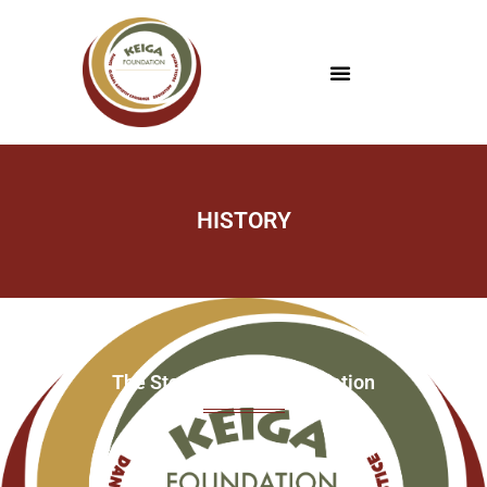
HISTORY
The Story of Keiga Foundation