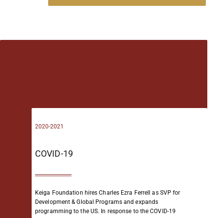
2020-2021
COVID-19
Keiga Foundation hires Charles Ezra Ferrell as SVP for
Development & Global Programs and expands
programming to the US.
In response to the COVID-19