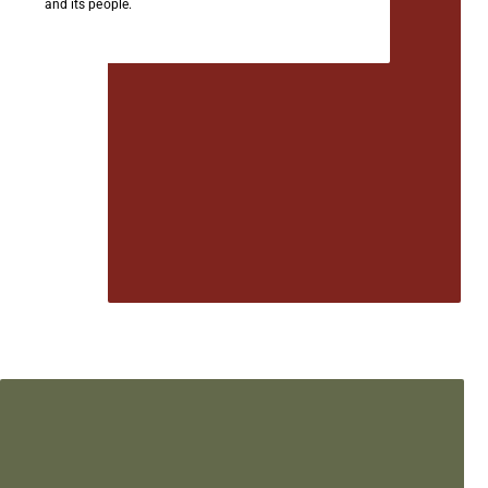
and its people.