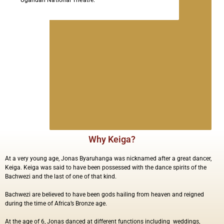
Ugandan National Theatre.
Why Keiga?
At a very young age, Jonas Byaruhanga was nicknamed after a great dancer,
Keiga. Keiga was said to have been possessed with the dance spirits of the
Bachwezi and the last of one of that kind.
Bachwezi are believed to have been gods hailing from heaven and reigned
during the time of Africa’s Bronze age.
At the age of 6, Jonas danced at different functions including
weddings,