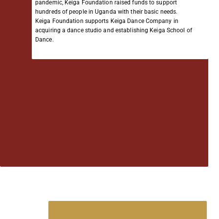
pandemic, Keiga Foundation raised funds to support
hundreds of people in Uganda with their basic needs.
Keiga Foundation supports Keiga Dance Company in
acquiring a dance studio and establishing Keiga School of
Dance.