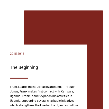
2015-2016
The Beginning
Frank Laaber meets Jonas Byaruhanga. Through
Jonas, Frank makes first contact with Kampala,
Uganda. Frank Laaber expands his activities in
Uganda, supporting several charitable initiatives
which strengthens the love for the Ugandan culture