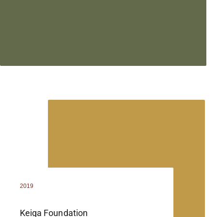
2019
Keiga Foundation