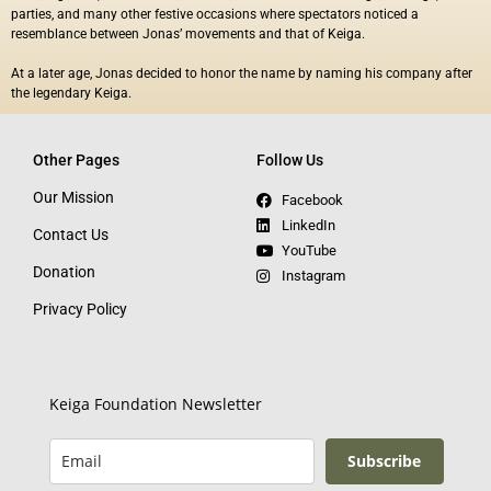
parties, and many other festive occasions where
spectators noticed a
resemblance between Jonas’
movements and that of Keiga.
At a later age, Jonas decided to honor the name by naming his company after
the legendary Keiga.
Other Pages
Follow Us
Our Mission
Facebook
LinkedIn
Contact Us
YouTube
Donation
Instagram
Privacy Policy
Keiga Foundation Newsletter
Subscribe