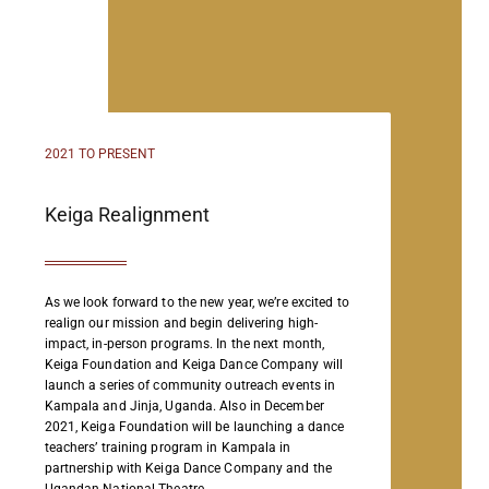
2021 TO PRESENT
Keiga Realignment
As we look forward to the new year, we’re excited to
realign our mission and begin delivering high-
impact, in-person programs. In the next month,
Keiga Foundation and Keiga Dance Company will
launch a series of community outreach events in
Kampala and Jinja, Uganda. Also in December
2021, Keiga Foundation will be launching a dance
teachers’ training program in Kampala in
partnership with Keiga Dance Company and the